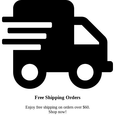
Free Shipping Orders
Enjoy free shipping on orders over $60.
Shop now!