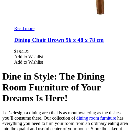
Read more
Dining Chair Brown 56 x 48 x 78 cm
$
194.25
Add to Wishlist
Add to Wishlist
Dine in Style: The Dining
Room Furniture of Your
Dreams Is Here!
Let’s design a dining area that is as mouthwatering as the dishes
you’ll consume there. Our collection of
dining room furniture
has
everything you need to turn your room from an ordinary eating area
into the quaint and useful center of your house. Store the takeout