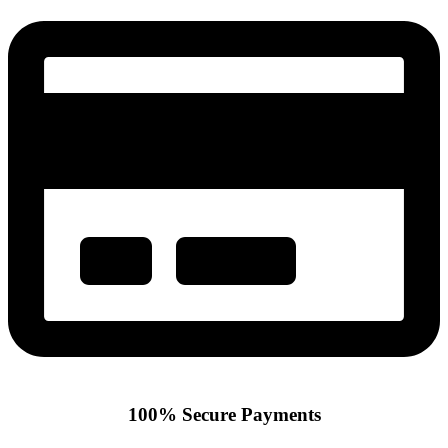
100% Secure Payments