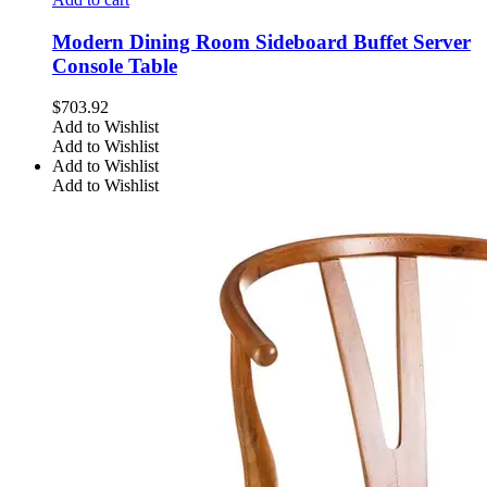
Modern Dining Room Sideboard Buffet Server
Console Table
$
703.92
Add to Wishlist
Add to Wishlist
Add to Wishlist
Add to Wishlist