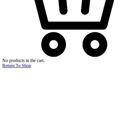
No products in the cart.
Return To Shop