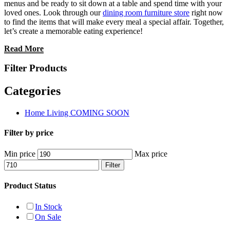
menus and be ready to sit down at a table and spend time with your
loved ones. Look through our
dining room furniture store
right now
to find the items that will make every meal a special affair. Together,
let’s create a memorable eating experience!
Read More
Filter Products
Categories
Home Living COMING SOON
Filter by price
Min price
Max price
Filter
Product Status
In Stock
On Sale