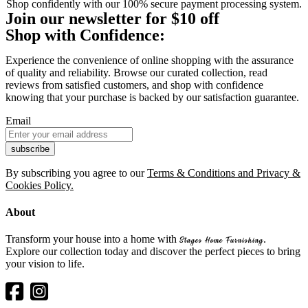
Shop confidently with our 100% secure payment processing system.
Join our newsletter for $10 off
Shop with Confidence:
Experience the convenience of online shopping with the assurance
of quality and reliability. Browse our curated collection, read
reviews from satisfied customers, and shop with confidence
knowing that your purchase is backed by our satisfaction guarantee.
Email
By subscribing you agree to our
Terms & Conditions and Privacy &
Cookies Policy.
About
Transform your house into a home with
.
Stages Home Furnishing
Explore our collection today and discover the perfect pieces to bring
your vision to life.