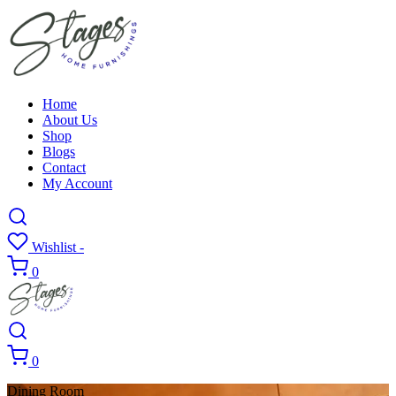
Home
About Us
Shop
Blogs
Contact
My Account
Wishlist -
0
0
Dining Room