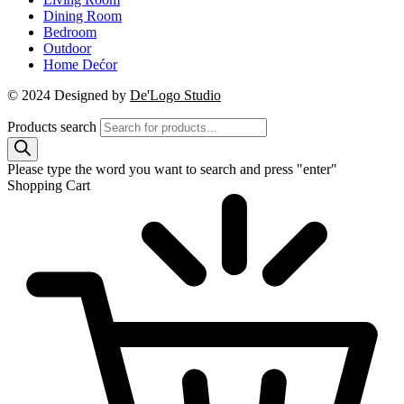
Dining Room
Bedroom
Outdoor
Home Dećor
© 2024 Designed by
De'Logo Studio
Products search
Please type the word you want to search and press "enter"
Shopping Cart