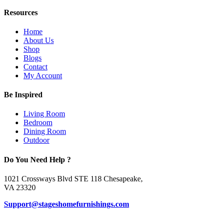
Resources
Home
About Us
Shop
Blogs
Contact
My Account
Be Inspired
Living Room
Bedroom
Dining Room
Outdoor
Do You Need Help ?
1021 Crossways Blvd STE 118 Chesapeake,
VA 23320
Support@stageshomefurnishings.com