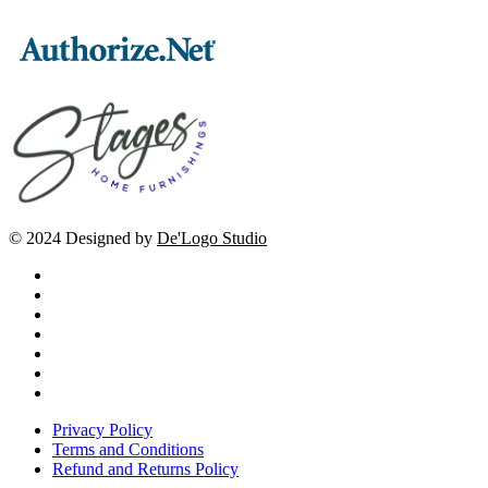
© 2024 Designed by
De'Logo Studio
Privacy Policy
Terms and Conditions
Refund and Returns Policy