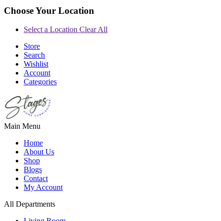
Choose Your Location
Select a Location
Clear All
Store
Search
Wishlist
Account
Categories
Main Menu
Home
About Us
Shop
Blogs
Contact
My Account
All Departments
Living Room