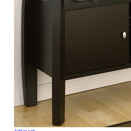
Add to cart