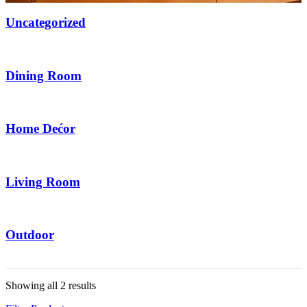
Uncategorized
6 Items
Dining Room
2 Items
Home Dećor
20 Items
Living Room
14 Items
Outdoor
6 Items
Showing all 2 results