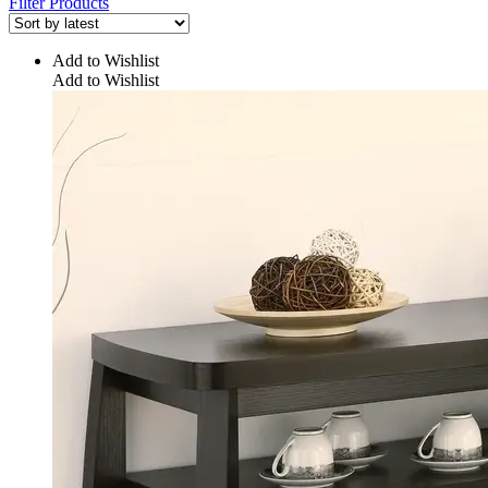
Filter Products
Add to Wishlist
Add to Wishlist