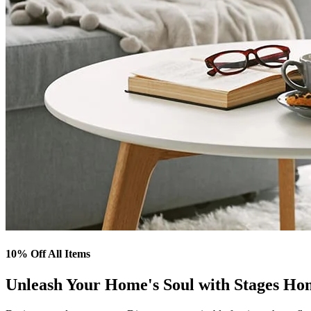
10% Off All Items
Unleash Your Home's Soul with Stages Ho