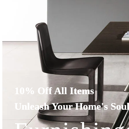
10% Off All Items
10% Off All Items
10% Off All Items
Unleash Your Home's Sou
Unleash Your Home's Sou
Unleash Your Home's Sou