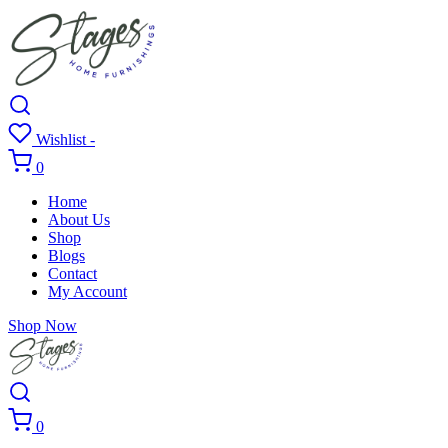
Wishlist -
0
Home
About Us
Shop
Blogs
Contact
My Account
Shop Now
0