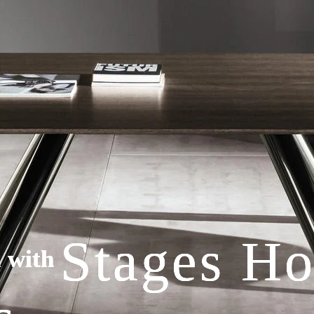
Stages H
Stages H
Stages H
l with
l with
l with