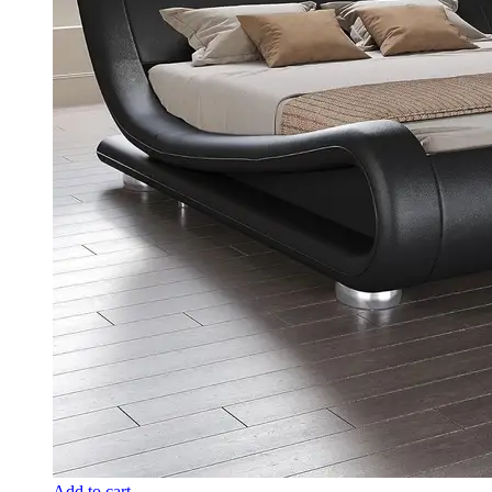
Add to cart