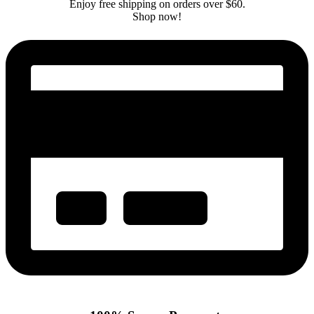
Enjoy free shipping on orders over $60.
Shop now!