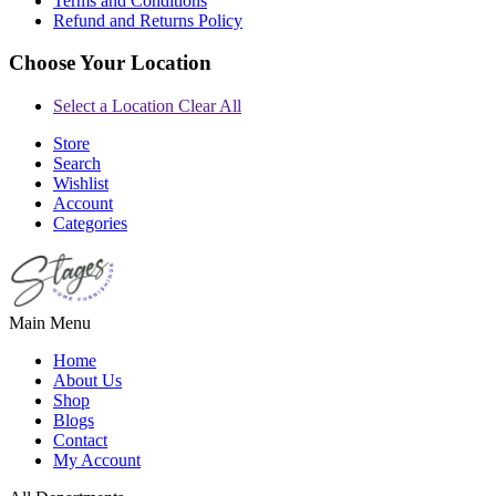
Terms and Conditions
Refund and Returns Policy
Choose Your Location
Select a Location
Clear All
Store
Search
Wishlist
Account
Categories
Main Menu
Home
About Us
Shop
Blogs
Contact
My Account