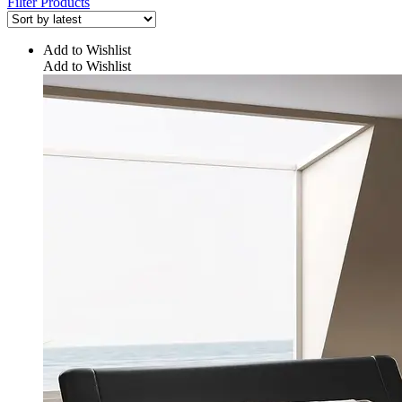
Filter Products
Add to Wishlist
Add to Wishlist