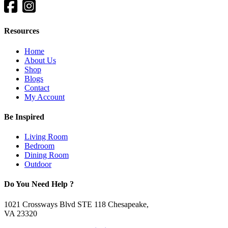
Resources
Home
About Us
Shop
Blogs
Contact
My Account
Be Inspired
Living Room
Bedroom
Dining Room
Outdoor
Do You Need Help ?
1021 Crossways Blvd STE 118 Chesapeake,
VA 23320