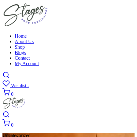
Home
About Us
Shop
Blogs
Contact
My Account
Wishlist -
0
0
Uncategorized