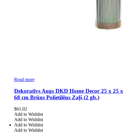
Read more
Dekoratīvs Augs DKD Home Decor 25 x 25 x
68 cm Brūns Polietilēns Zaļš (2 gb.)
$
61.02
Add to Wishlist
Add to Wishlist
Add to Wishlist
Add to Wishlist