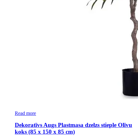
Read more
Dekoratīvs Augs Plastmasa dzelzs stieple Olīvu
koks (85 x 150 x 85 cm)