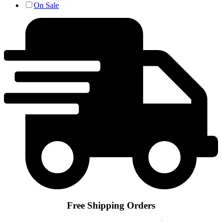
On Sale
Free Shipping Orders