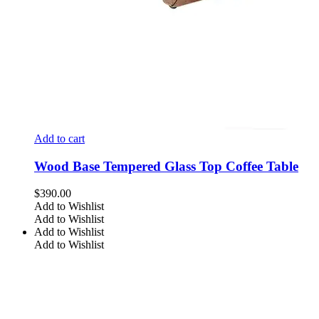
Add to cart
Wood Base Tempered Glass Top Coffee Table
$
390.00
Add to Wishlist
Add to Wishlist
Add to Wishlist
Add to Wishlist