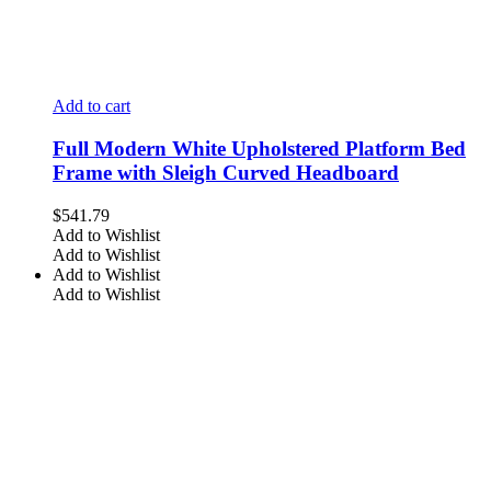
Add to cart
Full Modern White Upholstered Platform Bed
Frame with Sleigh Curved Headboard
$
541.79
Add to Wishlist
Add to Wishlist
Add to Wishlist
Add to Wishlist