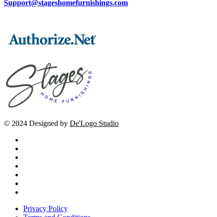
Support@stageshomefurnishings.com
© 2024 Designed by
De'Logo Studio
Privacy Policy