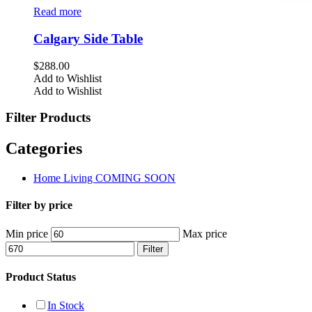
Read more
Calgary Side Table
$
288.00
Add to Wishlist
Add to Wishlist
Filter Products
Categories
Home Living COMING SOON
Filter by price
Min price
Max price
Filter
Product Status
In Stock