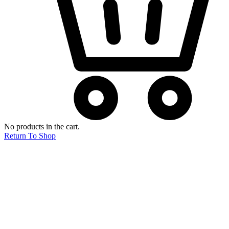
No products in the cart.
Return To Shop