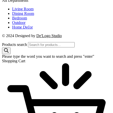
All Departments
Living Room
Dining Room
Bedroom
Outdoor
Home Dećor
© 2024 Designed by
De'Logo Studio
Products search
Please type the word you want to search and press "enter"
Shopping Cart