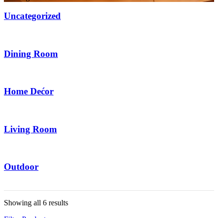
Uncategorized
6 Items
Dining Room
2 Items
Home Dećor
20 Items
Living Room
14 Items
Outdoor
6 Items
Showing all 6 results