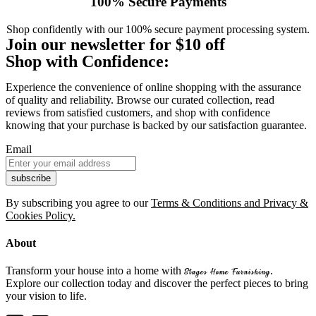
100% Secure Payments
Shop confidently with our 100% secure payment processing system.
Join our newsletter for $10 off
Shop with Confidence:
Experience the convenience of online shopping with the assurance
of quality and reliability. Browse our curated collection, read
reviews from satisfied customers, and shop with confidence
knowing that your purchase is backed by our satisfaction guarantee.
Email
By subscribing you agree to our
Terms & Conditions and Privacy &
Cookies Policy.
About
Transform your house into a home with
.
Stages Home Furnishing
Explore our collection today and discover the perfect pieces to bring
your vision to life.