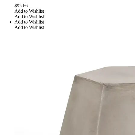
$
95.66
Add to Wishlist
Add to Wishlist
Add to Wishlist
Add to Wishlist