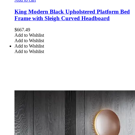
King Modern Black Upholstered Platform Bed
Frame with Sleigh Curved Headboard
$
667.49
Add to Wishlist
Add to Wishlist
Add to Wishlist
Add to Wishlist