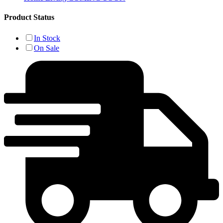
Product Status
In Stock
On Sale