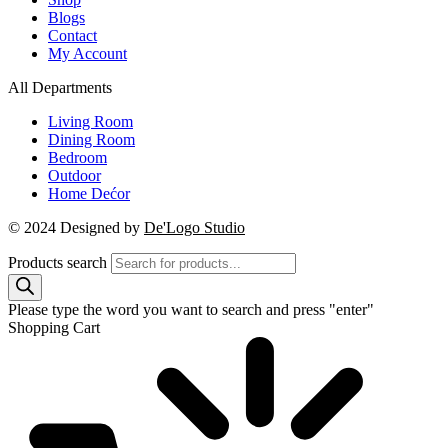
Blogs
Contact
My Account
All Departments
Living Room
Dining Room
Bedroom
Outdoor
Home Dećor
© 2024 Designed by
De'Logo Studio
Products search
Please type the word you want to search and press "enter"
Shopping Cart