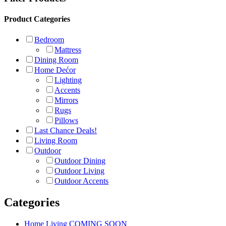
Product Categories
Bedroom
Mattress
Dining Room
Home Dećor
Lighting
Accents
Mirrors
Rugs
Pillows
Last Chance Deals!
Living Room
Outdoor
Outdoor Dining
Outdoor Living
Outdoor Accents
Categories
Home Living COMING SOON