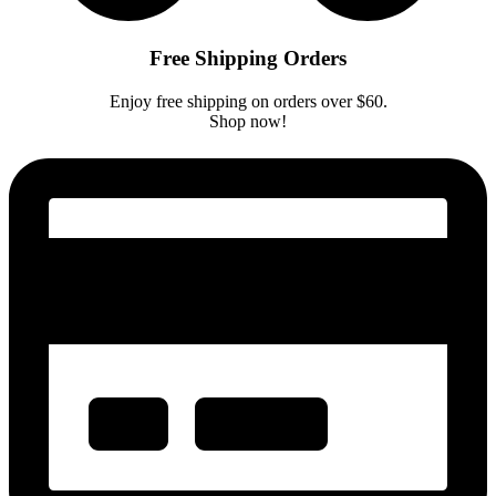
Free Shipping Orders
Enjoy free shipping on orders over $60.
Shop now!