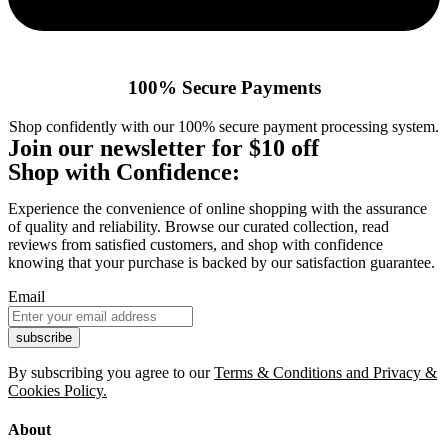
100% Secure Payments
Shop confidently with our 100% secure payment processing system.
Join our newsletter for $10 off
Shop with Confidence:
Experience the convenience of online shopping with the assurance
of quality and reliability. Browse our curated collection, read
reviews from satisfied customers, and shop with confidence
knowing that your purchase is backed by our satisfaction guarantee.
Email
By subscribing you agree to our
Terms & Conditions and Privacy &
Cookies Policy.
About