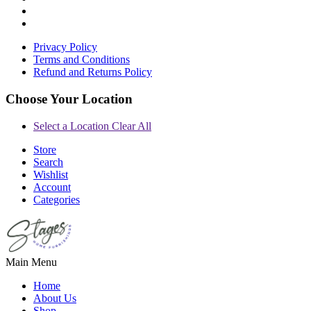
Privacy Policy
Terms and Conditions
Refund and Returns Policy
Choose Your Location
Select a Location
Clear All
Store
Search
Wishlist
Account
Categories
Main Menu
Home
About Us
Shop