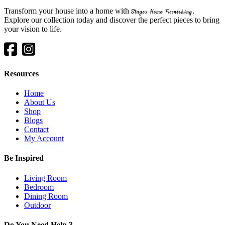
Transform your house into a home with
.
Stages Home Furnishing
Explore our collection today and discover the perfect pieces to bring
your vision to life.
Resources
Home
About Us
Shop
Blogs
Contact
My Account
Be Inspired
Living Room
Bedroom
Dining Room
Outdoor
Do You Need Help ?