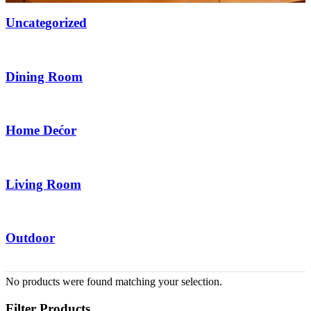
Uncategorized
6 Items
Dining Room
2 Items
Home Dećor
20 Items
Living Room
14 Items
Outdoor
6 Items
No products were found matching your selection.
Filter Products