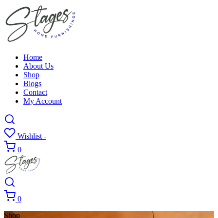
Home
About Us
Shop
Blogs
Contact
My Account
Wishlist -
0
0
Shop