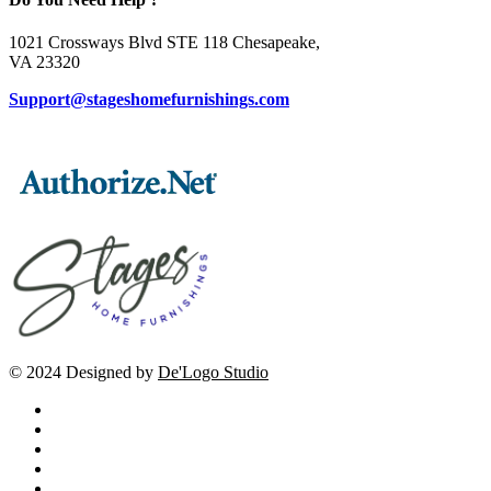
1021 Crossways Blvd STE 118 Chesapeake,
VA 23320
Support@stageshomefurnishings.com
© 2024 Designed by
De'Logo Studio