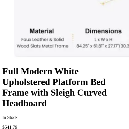
Full Modern White
Upholstered Platform Bed
Frame with Sleigh Curved
Headboard
In Stock
$
541.79