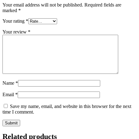
Your email address will not be published.
Required fields are
marked
*
Your rating
*
Your review
*
Name
*
Email
*
Save my name, email, and website in this browser for the next
time I comment.
Related products