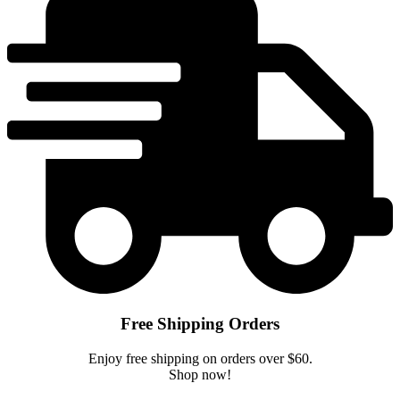
Free Shipping Orders
Enjoy free shipping on orders over $60.
Shop now!