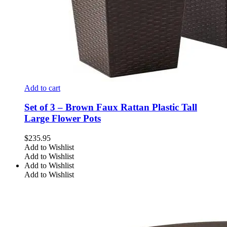
Add to cart
Set of 3 – Brown Faux Rattan Plastic Tall
Large Flower Pots
$
235.95
Add to Wishlist
Add to Wishlist
Add to Wishlist
Add to Wishlist