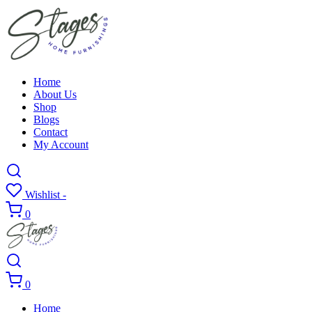
Home
About Us
Shop
Blogs
Contact
My Account
Wishlist -
0
0
Home