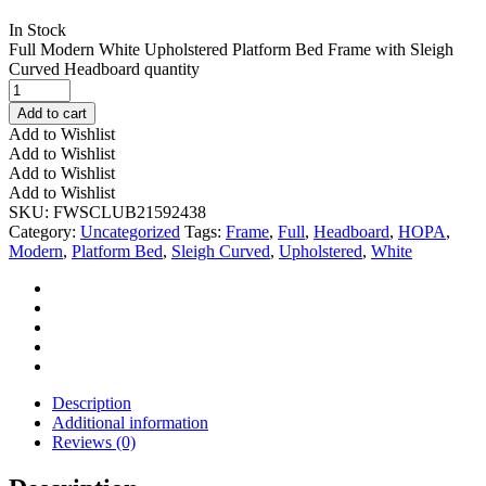
In Stock
Full Modern White Upholstered Platform Bed Frame with Sleigh
Curved Headboard quantity
Add to cart
Add to Wishlist
Add to Wishlist
Add to Wishlist
Add to Wishlist
SKU:
FWSCLUB21592438
Category:
Uncategorized
Tags:
Frame
,
Full
,
Headboard
,
HOPA
,
Modern
,
Platform Bed
,
Sleigh Curved
,
Upholstered
,
White
Description
Additional information
Reviews (0)