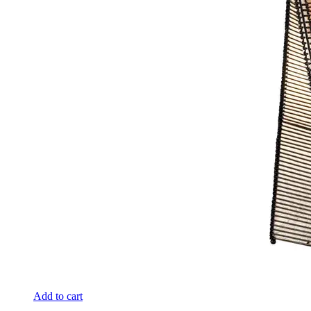
Add to cart