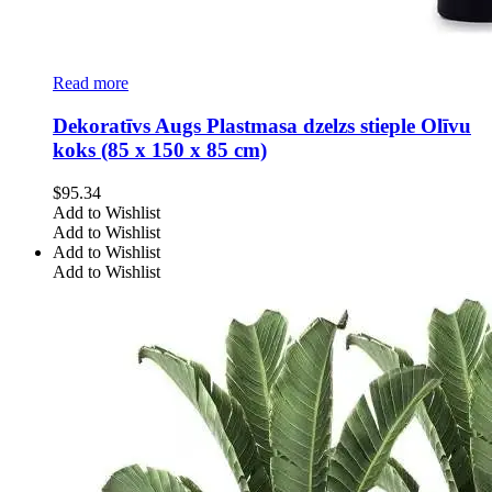
Read more
Dekoratīvs Augs Plastmasa dzelzs stieple Olīvu
koks (85 x 150 x 85 cm)
$
95.34
Add to Wishlist
Add to Wishlist
Add to Wishlist
Add to Wishlist