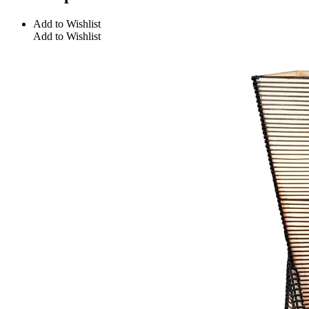
Add to Wishlist
Add to Wishlist