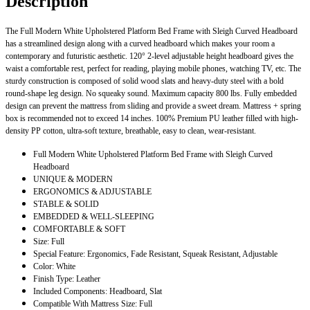
Description
The Full Modern White Upholstered Platform Bed Frame with Sleigh Curved Headboard
has a streamlined design along with a curved headboard which makes your room a
contemporary and futuristic aesthetic. 120° 2-level adjustable height headboard gives the
waist a comfortable rest, perfect for reading, playing mobile phones, watching TV, etc. The
sturdy construction is composed of solid wood slats and heavy-duty steel with a bold
round-shape leg design. No squeaky sound. Maximum capacity 800 lbs. Fully embedded
design can prevent the mattress from sliding and provide a sweet dream. Mattress + spring
box is recommended not to exceed 14 inches. 100% Premium PU leather filled with high-
density PP cotton, ultra-soft texture, breathable, easy to clean, wear-resistant.
Full Modern White Upholstered Platform Bed Frame with Sleigh Curved
Headboard
UNIQUE & MODERN
ERGONOMICS & ADJUSTABLE
STABLE & SOLID
EMBEDDED & WELL-SLEEPING
COMFORTABLE & SOFT
Size: Full
Special Feature: Ergonomics, Fade Resistant, Squeak Resistant, Adjustable
Color: White
Finish Type: Leather
Included Components: Headboard, Slat
Compatible With Mattress Size: Full