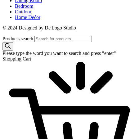
Dining Room
Bedroom
Outdoor
Home Dećor
© 2024 Designed by
De'Logo Studio
Products search
Please type the word you want to search and press "enter"
Shopping Cart