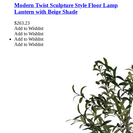
Modern Twist Sculpture Style Floor Lamp
Lantern with Beige Shade
$
263.23
Add to Wishlist
Add to Wishlist
Add to Wishlist
Add to Wishlist