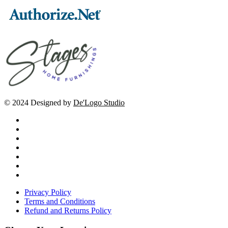
© 2024 Designed by
De'Logo Studio
Privacy Policy
Terms and Conditions
Refund and Returns Policy