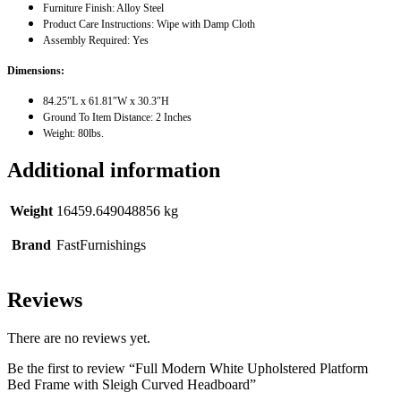
Furniture Finish: Alloy Steel
Product Care Instructions: Wipe with Damp Cloth
Assembly Required: Yes
Dimensions:
84.25″L x 61.81″W x 30.3″H
Ground To Item Distance: 2 Inches
Weight: 80lbs.
Additional information
Weight
16459.649048856 kg
Brand
FastFurnishings
Reviews
There are no reviews yet.
Be the first to review “Full Modern White Upholstered Platform
Bed Frame with Sleigh Curved Headboard”