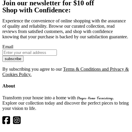
Join our newsletter for $10 off
Shop with Confidence:
Experience the convenience of online shopping with the assurance
of quality and reliability. Browse our curated collection, read
reviews from satisfied customers, and shop with confidence
knowing that your purchase is backed by our satisfaction guarantee.
Email
By subscribing you agree to our
Terms & Conditions and Privacy &
Cookies Policy.
About
Transform your house into a home with
.
Stages Home Furnishing
Explore our collection today and discover the perfect pieces to bring
your vision to life.