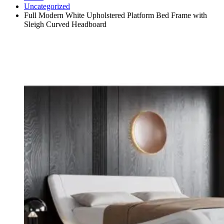
Uncategorized
Full Modern White Upholstered Platform Bed Frame with
Sleigh Curved Headboard