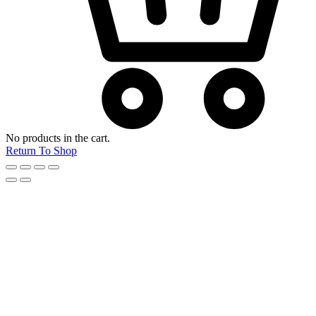
No products in the cart.
Return To Shop