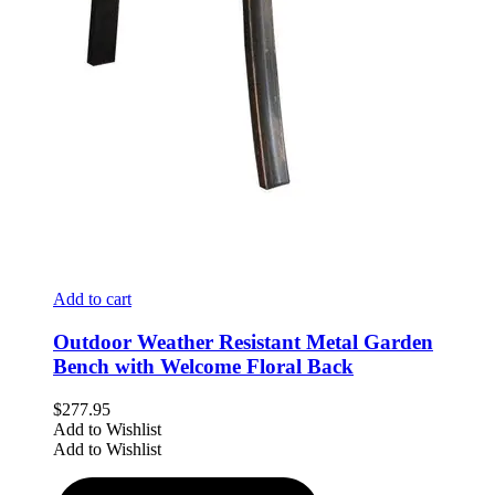
Add to cart
Outdoor Weather Resistant Metal Garden
Bench with Welcome Floral Back
$
277.95
Add to Wishlist
Add to Wishlist