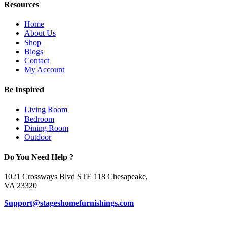
Resources
Home
About Us
Shop
Blogs
Contact
My Account
Be Inspired
Living Room
Bedroom
Dining Room
Outdoor
Do You Need Help ?
1021 Crossways Blvd STE 118 Chesapeake,
VA 23320
Support@stageshomefurnishings.com