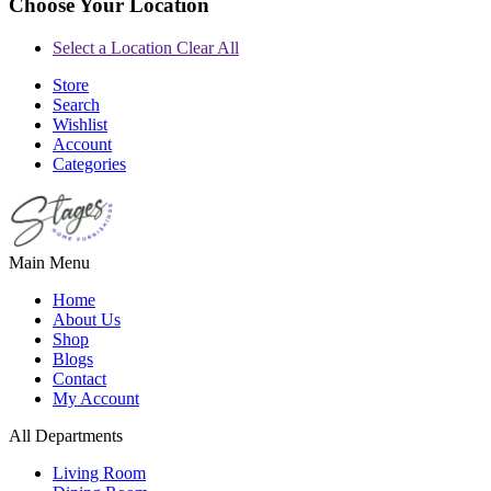
Choose Your Location
Select a Location
Clear All
Store
Search
Wishlist
Account
Categories
Main Menu
Home
About Us
Shop
Blogs
Contact
My Account
All Departments
Living Room