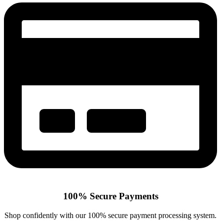
100% Secure Payments
Shop confidently with our 100% secure payment processing system.