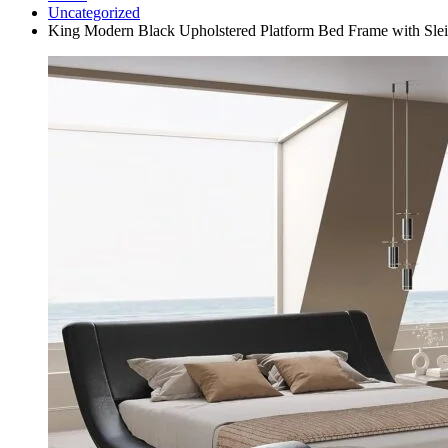
Uncategorized
King Modern Black Upholstered Platform Bed Frame with Sl