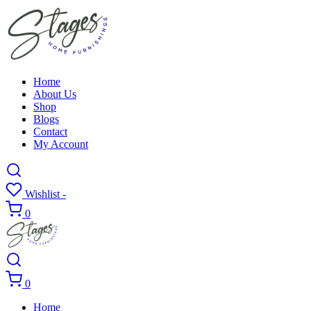
Home
About Us
Shop
Blogs
Contact
My Account
Wishlist -
0
0
Home