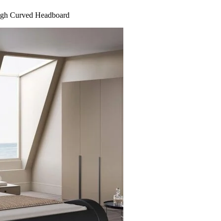
eigh Curved Headboard